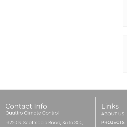
Contact Info
Links
Quattro Climate Control
ABOUT US
16220 N. Scottsdale Road, Suite 300,
PROJECTS