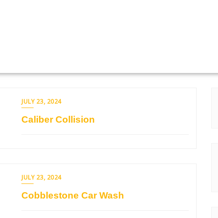
JULY 23, 2024
Caliber Collision
JULY 23, 2024
Cobblestone Car Wash