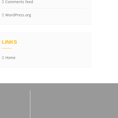
Comments feed
WordPress.org
LINKS
Home