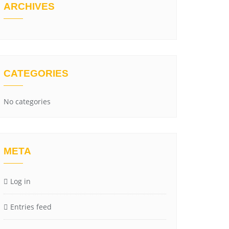
ARCHIVES
CATEGORIES
No categories
META
Log in
Entries feed