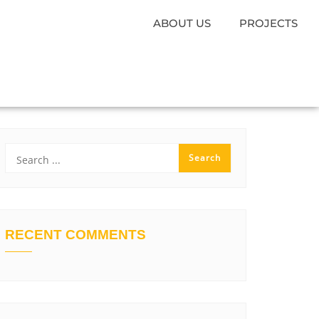
ABOUT US
PROJECTS
RECENT COMMENTS