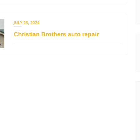
JULY 23, 2024
Christian Brothers auto repair